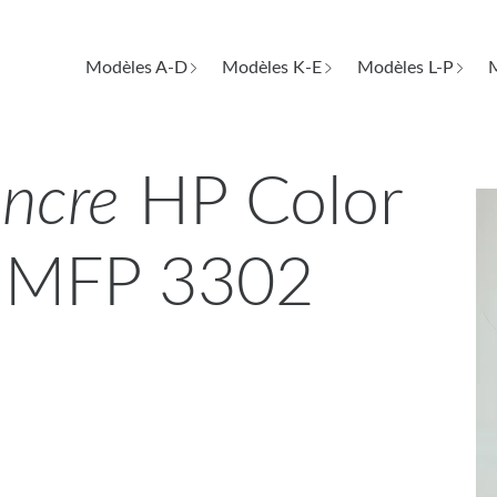
Modèles A-D
Modèles K-E
Modèles L-P
M
encre
HP Color
o MFP 3302