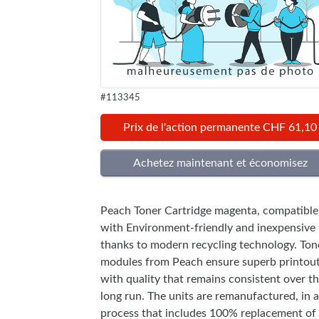
#113345
Prix de l'action permanente CHF 61,10
Peach Toner Cartridge magenta, compatible
with Environment-friendly and inexpensive
thanks to modern recycling technology. Ton
modules from Peach ensure superb printou
with quality that remains consistent over t
long run. The units are remanufactured, in a
process that includes 100% replacement of 