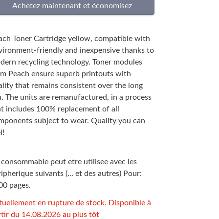
ach Toner Cartridge yellow, compatible with
vironment-friendly and inexpensive thanks to
dern recycling technology. Toner modules
om Peach ensure superb printouts with
lity that remains consistent over the long
n. The units are remanufactured, in a process
at includes 100% replacement of all
mponents subject to wear. Quality you can
l!
 consommable peut etre utilisee avec les
ipherique suivants (... et des autres) Pour:
00 pages.
tuellement en rupture de stock. Disponible à
tir du 14.08.2026 au plus tôt