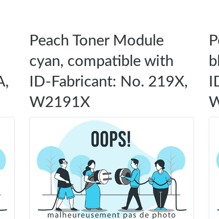
Peach Toner Module
P
cyan, compatible with
b
A,
ID-Fabricant: No. 219X,
I
W2191X
W