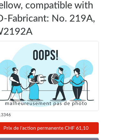
ellow, compatible with
D-Fabricant: No. 219A,
2192A
13346
Prix de l'action permanente CHF 61,10