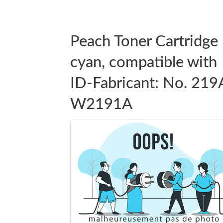
Peach Toner Cartridge
cyan, compatible with
ID-Fabricant: No. 219
W2191A