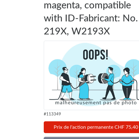
magenta, compatible
with ID-Fabricant: No.
219X, W2193X
#113349
Prix de l'action permanente CHF 75,40