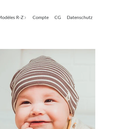
odèles R-Z
Compte
CG
Datenschutz