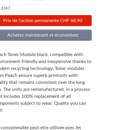
13347
Prix de l'action permanente CHF 68,90
ach Toner Module black, compatible with
vironment-friendly and inexpensive thanks to
dern recycling technology. Toner modules
om Peach ensure superb printouts with
lity that remains consistent over the long
n. The units are remanufactured, in a process
at includes 100% replacement of all
mponents subject to wear. Quality you can
l!
 consommable peut etre utilisee avec les