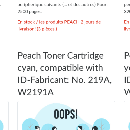
:
peripherique suivants (... et des autres) Pour:
per
2500 pages.
32
En stock / les produits PEACH 2 jours de
En
livraison! (3 pièces.)
liv
Peach Toner Cartridge
P
cyan, compatible with
y
ID-Fabricant: No. 219A,
I
W2191A
W