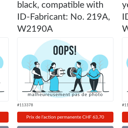
black, compatible with
y
ID-Fabricant: No. 219A,
I
W2190A
W
#113378
#1
Prix de l'action permanente CHF 63,70