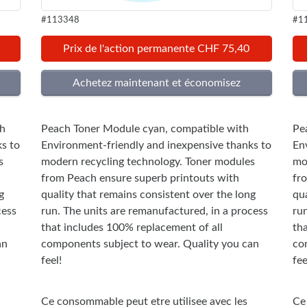
#113348
#1
Prix de l'action permanente CHF 75,40
th
Peach Toner Module cyan, compatible with
Pe
s to
Environment-friendly and inexpensive thanks to
En
s
modern recycling technology. Toner modules
mo
from Peach ensure superb printouts with
fr
g
quality that remains consistent over the long
qua
cess
run. The units are remanufactured, in a process
ru
that includes 100% replacement of all
th
an
components subject to wear. Quality you can
co
feel!
fee
Ce consommable peut etre utilisee avec les
Ce