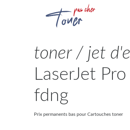
toner / jet d'
LaserJet Pr
fdng
Prix permanents bas pour Cartouches toner