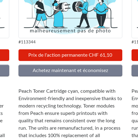
#113344
#1
Prix de l'action permanente CHF 61,10
Peach Toner Cartridge cyan, compatible with
Pe
Environment-friendly and inexpensive thanks to
En
er
modern recycling technology. Toner modules
mo
ts
from Peach ensure superb printouts with
fr
he
quality that remains consistent over the long
qua
run. The units are remanufactured, in a process
ru
all
that includes 100% replacement of all
th