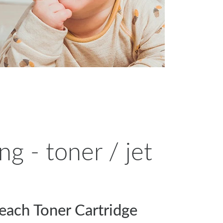
g - toner / jet
each Toner Cartridge