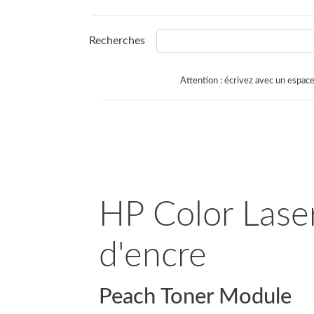
Recherches
Attention : écrivez avec un espace
HP Color Laser
d'encre
Peach Toner Module