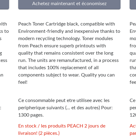
ith
Peach Toner Cartridge black, compatible with
Pe
s to
Environment-friendly and inexpensive thanks to
En
s
modern recycling technology. Toner modules
mo
from Peach ensure superb printouts with
fr
g
quality that remains consistent over the long
qua
cess
run. The units are remanufactured, in a process
ru
that includes 100% replacement of all
th
an
components subject to wear. Quality you can
co
feel!
fee
Ce consommable peut etre utilisee avec les
Ce
:
peripherique suivants (... et des autres) Pour:
per
1300 pages.
12
En stock / les produits PEACH 2 jours de
Ac
livraison! (2 pièces.)
par