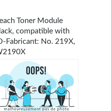
each Toner Module
lack, compatible with
D-Fabricant: No. 219X,
2190X