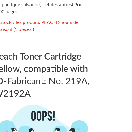
ipherique suivants (... et des autres) Pour:
00 pages.
 stock / les produits PEACH 2 jours de
raison! (1 pièces.)
each Toner Cartridge
ellow, compatible with
D-Fabricant: No. 219A,
2192A