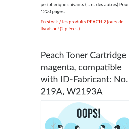
peripherique suivants (... et des autres) Pour
1200 pages.
En stock / les produits PEACH 2 jours de
livraison! (2 pièces.)
Peach Toner Cartridge
magenta, compatible
with ID-Fabricant: No.
219A, W2193A