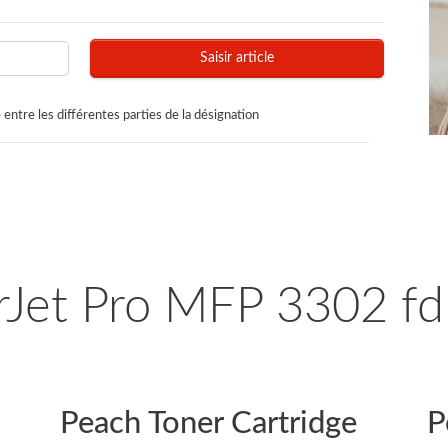
Saisir article
 entre les différentes parties de la désignation
Jet Pro MFP 3302 fdn
Peach Toner Cartridge
P