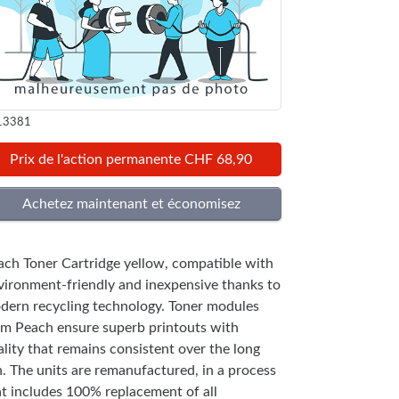
13381
Prix de l'action permanente CHF 68,90
ach Toner Cartridge yellow, compatible with
vironment-friendly and inexpensive thanks to
dern recycling technology. Toner modules
om Peach ensure superb printouts with
lity that remains consistent over the long
n. The units are remanufactured, in a process
at includes 100% replacement of all