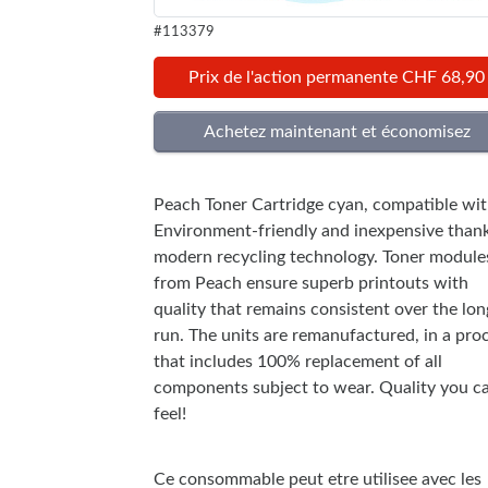
#113379
Prix de l'action permanente CHF 68,90
Peach Toner Cartridge cyan, compatible wi
Environment-friendly and inexpensive thank
modern recycling technology. Toner module
from Peach ensure superb printouts with
quality that remains consistent over the lon
run. The units are remanufactured, in a pro
that includes 100% replacement of all
components subject to wear. Quality you c
feel!
Ce consommable peut etre utilisee avec les