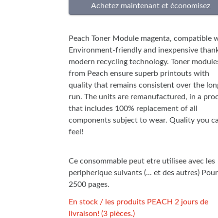
Peach Toner Module magenta, compatible w
Environment-friendly and inexpensive thank
modern recycling technology. Toner module
from Peach ensure superb printouts with
quality that remains consistent over the lon
run. The units are remanufactured, in a pro
that includes 100% replacement of all
components subject to wear. Quality you c
feel!
Ce consommable peut etre utilisee avec les
peripherique suivants (... et des autres) Pour
2500 pages.
En stock / les produits PEACH 2 jours de
livraison! (3 pièces.)